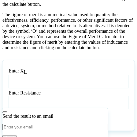
the calculate button.
The figure of merit is a numerical value used to quantify the
effectiveness, efficiency, performance, or other significant factors of
a device, system, or method relative to its alternatives. It is denoted
by the symbol ‘Q’ and represents the overall performance of the
device or system. You can use the Figure of Merit Calculator to
determine the figure of merit by entering the values of inductance
and resistance and clicking on the calculate button.
Enter X
L
Enter
X
L
Enter Resistance
Enter
Resistance
Send the result to an email
Calculate
Reset