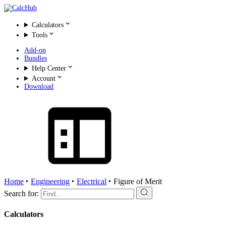
Calculators
Tools
Add-on
Bundles
Help Center
Account
Download
Home
‣
Engineering
‣
Electrical
‣
Figure of Merit
Search for:
Calculators