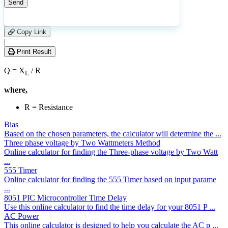
3
Number of calculations
|
Please
0
Likes
leave
Copy Link
this
|
field
Print Result
empty.
Q = X
/ R
L
where,
R = Resistance
Bias
Based on the chosen parameters, the calculator will determine the ...
Three phase voltage by Two Wattmeters Method
Online calculator for finding the Three-phase voltage by Two Watt
...
555 Timer
Online calculator for finding the 555 Timer based on input parame
...
8051 PIC Microcontroller Time Delay
Use this online calculator to find the time delay for your 8051 P ...
AC Power
This online calculator is designed to help you calculate the AC p ...