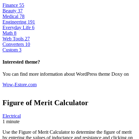
Finance
55
Beauty
37
Medical
78
Engineering
191
Everyday Life
6
Math
8
Web Tools
27
Converters
10
Custom
3
Interested theme?
You can find more information about WordPress theme Doxy on
Wow-Estore.com
Figure of Merit
Calculator
Electrical
1 minute
Use the Figure of Merit Calculator to determine the figure of merit
by entering the values of inductance and resistance and clicking on