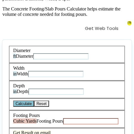
The Concrete Footing/Slab Pours Calculator helps estimate the
volume of concrete needed for footing pours.
178
Get Web Tools
Diameter
ft
Diameter
Width
in
Width
Depth
in
Depth
Calculate
Reset
Footing Pours
Cubic Yards
Footing Pours
Get Result on email