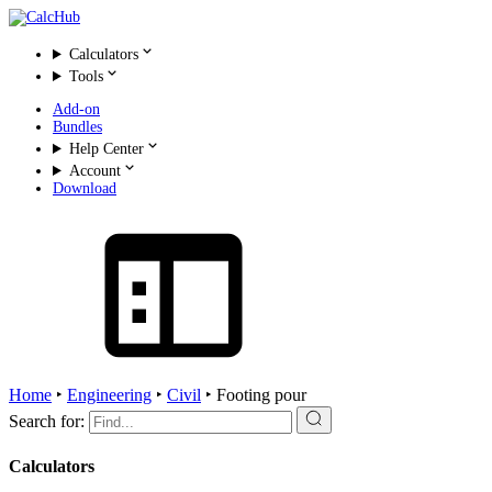
Calculators
Tools
Add-on
Bundles
Help Center
Account
Download
Home
‣
Engineering
‣
Civil
‣
Footing pour
Search for:
Calculators