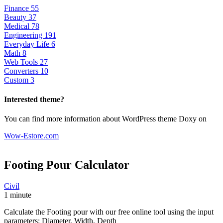
Finance
55
Beauty
37
Medical
78
Engineering
191
Everyday Life
6
Math
8
Web Tools
27
Converters
10
Custom
3
Interested theme?
You can find more information about WordPress theme Doxy on
Wow-Estore.com
Footing Pour
Calculator
Civil
1 minute
Calculate the Footing pour with our free online tool using the input
parameters: Diameter, Width, Depth