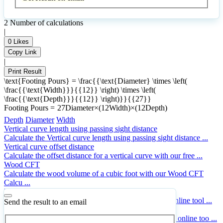
2
Number of calculations
|
0
Likes
Copy Link
|
Print Result
\text{Footing Pours} = \frac{{\text{Diameter} \times \left(
\frac{{\text{Width}}}{{12}} \right) \times \left(
\frac{{\text{Depth}}}{{12}} \right)}}{{27}}
Footing Pours
=
27
Diameter
×
(
12
Width
)
×
(
12
Depth
)
Depth
Diameter
Width
Vertical curve length using passing sight distance
Calculate the Vertical curve length using passing sight distance ...
Vertical curve offset distance
Calculate the offset distance for a vertical curve with our free ...
Wood CFT
Calculate the wood volume of a cubic foot with our Wood CFT
Calcu ...
Vehicle stopping distance
Calculate the Vehicle stopping distance with our free online tool ...
Send the result to an email
Trapezoidal footing volume
Calculate the Trapezoidal footing volume with our free online too ...