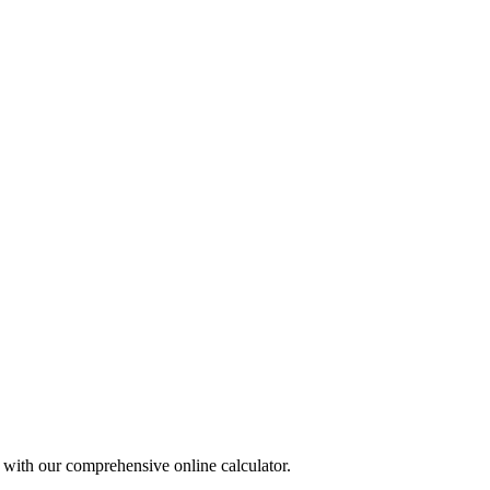
r with our comprehensive online calculator.