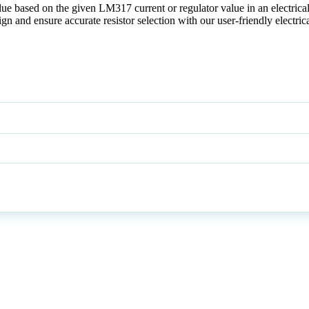
alue based on the given LM317 current or regulator value in an electrical
ign and ensure accurate resistor selection with our user-friendly electric