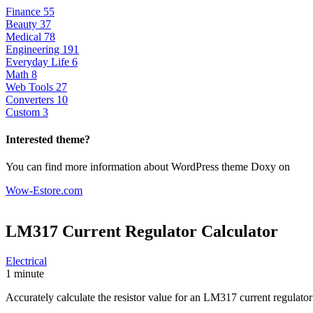
Finance
55
Beauty
37
Medical
78
Engineering
191
Everyday Life
6
Math
8
Web Tools
27
Converters
10
Custom
3
Interested theme?
You can find more information about WordPress theme Doxy on
Wow-Estore.com
LM317 Current Regulator
Calculator
Electrical
1 minute
Accurately calculate the resistor value for an LM317 current regulato