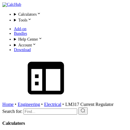
Calculators
Tools
Add-on
Bundles
Help Center
Account
Download
Home
‣
Engineering
‣
Electrical
‣
LM317 Current Regulator
Search for:
Calculators