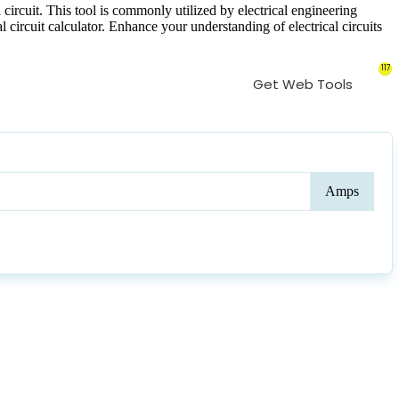
 circuit. This tool is commonly utilized by electrical engineering
al circuit calculator. Enhance your understanding of electrical circuits
117
Get Web Tools
Curr
Amps