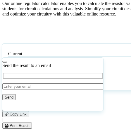
Our online regulator calculator enables you to calculate the resistor v
students for circuit calculations and analysis. Simplify your circuit des
and optimize your circuitry with this valuable online resource.
Current
Send the result to an email
Calculate
Reset
16
Number of calculations
|
Please
0
Likes
leave
Copy Link
this
|
field
Print Result
empty.