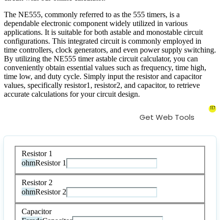
The NE555, commonly referred to as the 555 timers, is a
dependable electronic component widely utilized in various
applications. It is suitable for both astable and monostable circuit
configurations. This integrated circuit is commonly employed in
time controllers, clock generators, and even power supply switching.
By utilizing the NE555 timer astable circuit calculator, you can
conveniently obtain essential values such as frequency, time high,
time low, and duty cycle. Simply input the resistor and capacitor
values, specifically resistor1, resistor2, and capacitor, to retrieve
accurate calculations for your circuit design.
117
Get Web Tools
Resistor 1
ohm
Resistor 1
Resistor 2
ohm
Resistor 2
Capacitor