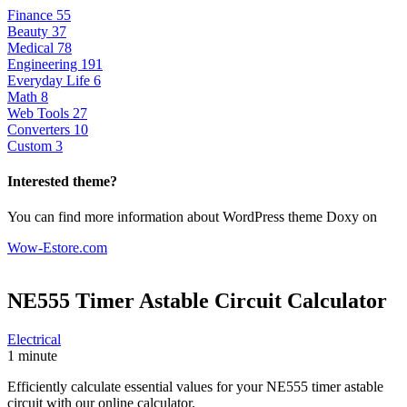
Finance
55
Beauty
37
Medical
78
Engineering
191
Everyday Life
6
Math
8
Web Tools
27
Converters
10
Custom
3
Interested theme?
You can find more information about WordPress theme Doxy on
Wow-Estore.com
NE555 Timer Astable Circuit
Calculator
Electrical
1 minute
Efficiently calculate essential values for your NE555 timer astable
circuit with our online calculator.