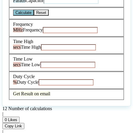
Farads
Capacitor
Calculate
Reset
Frequency
MHz
Frequency
Time High
secs
Time High
Time Low
secs
Time Low
Duty Cycle
%
Duty Cycle
Get Result on email
12
Number of calculations
|
0
Likes
Copy Link
|