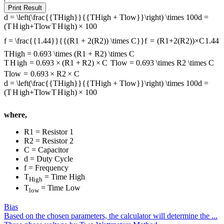
Print Result
d = \left(\frac{{THigh}}{{THigh + Tlow}}\right) \times 100
d
=
(
T
H
i
g
h
+
Tl
o
w
T
H
i
g
h
)
×
100
f = \frac{{1.44}}{{(R1 + 2(R2)) \times C}}
f
=
(
R
1
+
2
(
R
2
))
×
C
1.44
THigh = 0.693 \times (R1 + R2) \times C
T
H
i
g
h
=
0.693
×
(
R
1
+
R
2
)
×
C
Tlow = 0.693 \times R2 \times C
Tl
o
w
=
0.693
×
R
2
×
C
d = \left(\frac{{THigh}}{{THigh + Tlow}}\right) \times 100
d
=
(
T
H
i
g
h
+
Tl
o
w
T
H
i
g
h
)
×
100
where,
R1 = Resistor 1
R2 = Resistor 2
C = Capacitor
d = Duty Cycle
f = Frequency
T
= Time High
High
T
= Time Low
low
Bias
Based on the chosen parameters, the calculator will determine the ...