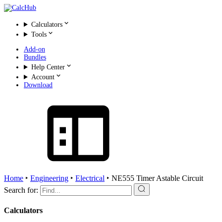
Calculators
Tools
Add-on
Bundles
Help Center
Account
Download
Home
‣
Engineering
‣
Electrical
‣
NE555 Timer Astable Circuit
Search for:
Calculators