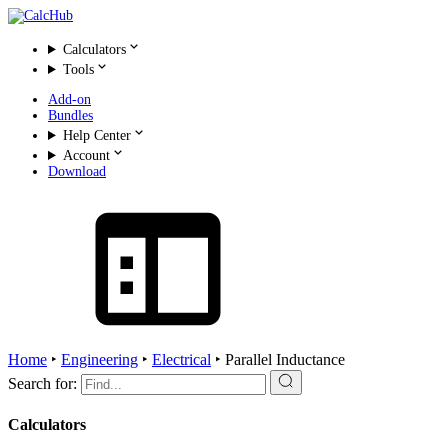
Calculators
Tools
Add-on
Bundles
Help Center
Account
Download
Home
‣
Engineering
‣
Electrical
‣
Parallel Inductance
Search for:
Calculators