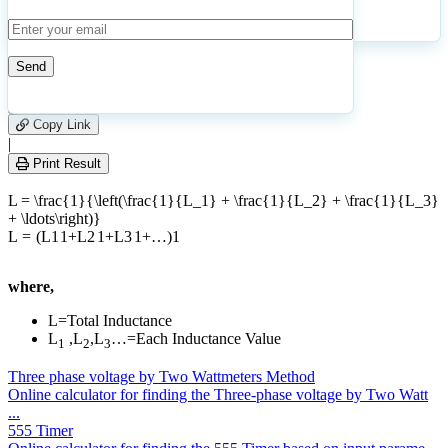
11
Number of calculations
|
Please
0
Likes
leave
Copy Link
this
|
field
Print Result
empty.
L = \frac{1}{\left(\frac{1}{L_1} + \frac{1}{L_2} + \frac{1}{L_3}
+ \ldots\right)}
L
=
(
L
1
1
+
L
2
1
+
L
3
1
+
…
)
1
where,
L=Total Inductance
L
,L
,L
…=Each Inductance Value
1
2
3
Three phase voltage by Two Wattmeters Method
Online calculator for finding the Three-phase voltage by Two Watt
...
555 Timer