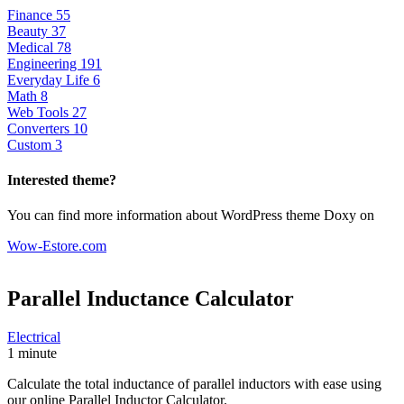
Finance
55
Beauty
37
Medical
78
Engineering
191
Everyday Life
6
Math
8
Web Tools
27
Converters
10
Custom
3
Interested theme?
You can find more information about WordPress theme Doxy on
Wow-Estore.com
Parallel Inductance
Calculator
Electrical
1 minute
Calculate the total inductance of parallel inductors with ease using
our online Parallel Inductor Calculator.