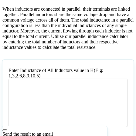
When inductors are connected in parallel, their terminals are linked
together. Parallel inductors share the same voltage drop and have a
common voltage across all of them. The total inductance in a parallel
configuration is less than the individual inductances of any single
inductor. Moreover, the current flowing through each inductor is not
equal to the total current. Utilize our parallel inductance calculator
by entering the total number of inductors and their respective
inductance values to calculate the total resistance.
Enter Inductance of All Inductors value in H(E.g:
1,3,2,6,8,9,10,5)
Enter
Inductance
of
All
Inductors
value
in
H(E.g:
1,3,2,6,8,9,10,5)
Send the result to an email
Calculate
Reset