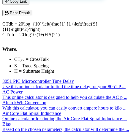
leave
Copy Link
this
|
field
Print Result
empty.
CTdb = 20\log_{10}\left(\frac{1}{1+\left(\frac{S}
{H}\right)^2}\right)
CT
d
b
=
20
l
o
g
10
(
1
+
(
H
S
)
2
1
)
Where
,
CT
= CrossTalk
db
S = Trace Spacing
H = Substrate Height
8051 PIC Microcontroller Time Delay
Use this online calculator to find the time delay for your 8051 P ...
AC Power
This online calculator is designed to help you calculate the AC p ...
Ah to kWh Conversion
With this calculator, you can easily convert ampere hours to kilo ...
Air Core Flat Spiral Inductance
Online calculator for finding the Air Core Flat Spiral Inductance ...
Bias
Based on the chosen parameters, the calculator will determine the ...