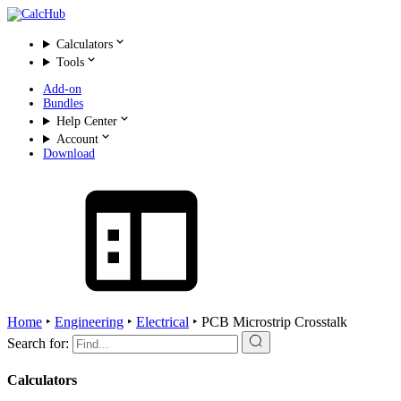
Calculators
Tools
Add-on
Bundles
Help Center
Account
Download
Home
‣
Engineering
‣
Electrical
‣
PCB Microstrip Crosstalk
Search for:
Calculators