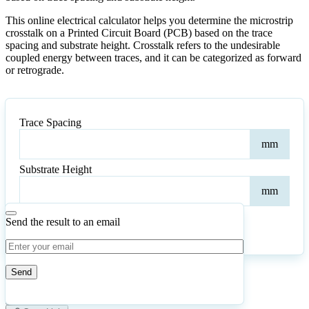
This online electrical calculator helps you determine the microstrip
crosstalk on a Printed Circuit Board (PCB) based on the trace
spacing and substrate height. Crosstalk refers to the undesirable
coupled energy between traces, and it can be categorized as forward
or retrograde.
Trace Spacing
Trac
mm
Spac
Substrate Height
Subs
mm
Heig
Send the result to an email
Calculate
Reset
4
Number of calculations
|
Please
0
Likes