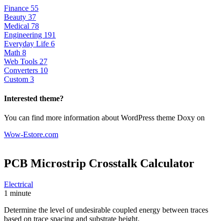
Finance
55
Beauty
37
Medical
78
Engineering
191
Everyday Life
6
Math
8
Web Tools
27
Converters
10
Custom
3
Interested theme?
You can find more information about WordPress theme Doxy on
Wow-Estore.com
PCB Microstrip Crosstalk
Calculator
Electrical
1 minute
Determine the level of undesirable coupled energy between traces
based on trace spacing and substrate height.