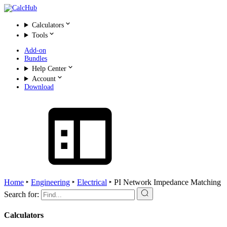
Calculators
Tools
Add-on
Bundles
Help Center
Account
Download
Home
‣
Engineering
‣
Electrical
‣
PI Network Impedance Matching
Search for:
Calculators