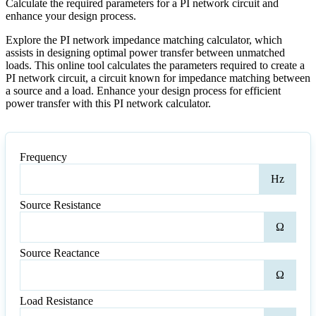
Calculate the required parameters for a PI network circuit and
enhance your design process.
Explore the PI network impedance matching calculator, which
assists in designing optimal power transfer between unmatched
loads. This online tool calculates the parameters required to create a
PI network circuit, a circuit known for impedance matching between
a source and a load. Enhance your design process for efficient
power transfer with this PI network calculator.
Frequency
Freq
Hz
Source Resistance
Sour
Ω
Resi
Source Reactance
Sour
Ω
Reac
Load Resistance
Loa