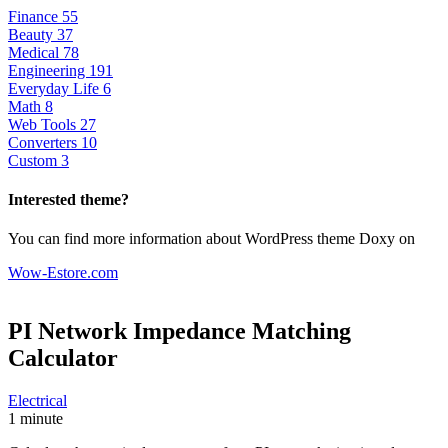
Finance
55
Beauty
37
Medical
78
Engineering
191
Everyday Life
6
Math
8
Web Tools
27
Converters
10
Custom
3
Interested theme?
You can find more information about WordPress theme Doxy on
Wow-Estore.com
PI Network Impedance Matching
Calculator
Electrical
1 minute