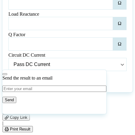
Ω
Resi
Load Reactance
Loa
Ω
Reac
Q Factor
Q
Ω
Fact
Circuit DC Current
Circuit
DC
Current
Send the result to an email
Calculate
Reset
23
Number of calculations
|
Please
0
Likes
leave
Copy Link
this
|
field
Print Result
empty.