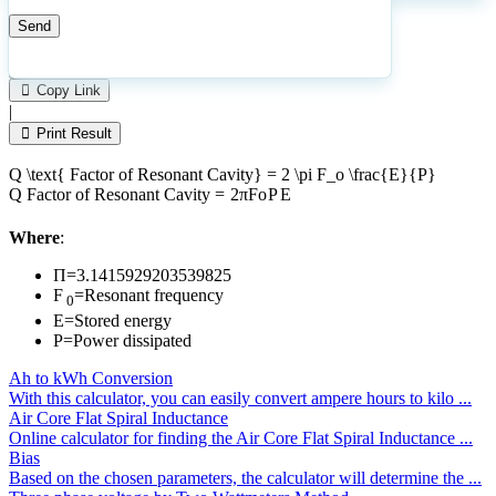
1
Number of calculations
|
Please
0
Likes
leave
Copy Link
this
|
field
Print Result
empty.
Q \text{ Factor of Resonant Cavity} = 2 \pi F_o \frac{E}{P}
Q
Factor of Resonant Cavity
=
2
π
F
o
P
E
Where
:
Π=3.1415929203539825
F
=Resonant frequency
0
E=Stored energy
P=Power dissipated
Ah to kWh Conversion
With this calculator, you can easily convert ampere hours to kilo ...
Air Core Flat Spiral Inductance
Online calculator for finding the Air Core Flat Spiral Inductance ...
Bias
Based on the chosen parameters, the calculator will determine the ...