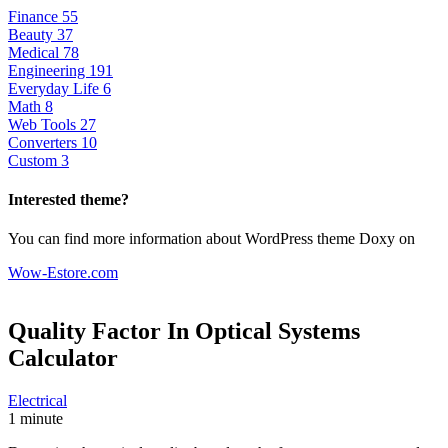
Finance
55
Beauty
37
Medical
78
Engineering
191
Everyday Life
6
Math
8
Web Tools
27
Converters
10
Custom
3
Interested theme?
You can find more information about WordPress theme Doxy on
Wow-Estore.com
Quality Factor In Optical Systems
Calculator
Electrical
1 minute