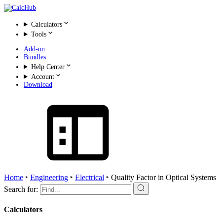
Calculators
Tools
Add-on
Bundles
Help Center
Account
Download
Home
‣
Engineering
‣
Electrical
‣
Quality Factor in Optical Systems
Search for:
Calculators