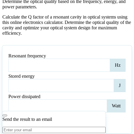
Determine the optical quality based on the frequency, energy, and
power parameters.
Calculate the Q factor of a resonant cavity in optical systems using
this online electronics calculator. Determine the optical quality of the
cavity and optimize your optical system design for maximum
efficiency.
Resonant frequency
Reso
Hz
freq
Stored energy
Stor
J
ener
Power dissipated
Pow
Watt
diss
Send the result to an email
Calculate
Reset