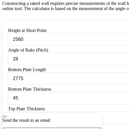
Constructing a raked wall requires precise measurements of the wall hei
online tool. The calculator is based on the measurement of the angle of 
Height at Short Point
Angle of Rake (Pitch)
Bottom Plate Length
Bottom Plate Thickness
Top Plate Thickness
Send the result to an email