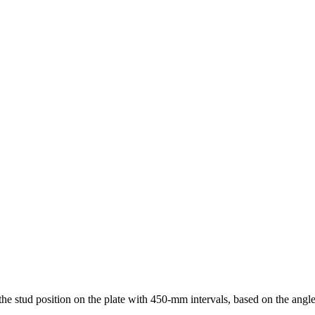
, the stud position on the plate with 450-mm intervals, based on the angle