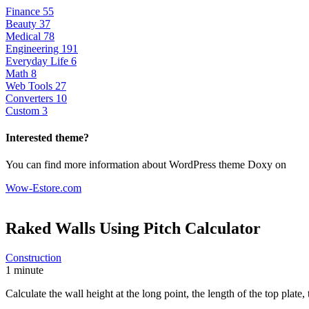
Finance
55
Beauty
37
Medical
78
Engineering
191
Everyday Life
6
Math
8
Web Tools
27
Converters
10
Custom
3
Interested theme?
You can find more information about WordPress theme Doxy on
Wow-Estore.com
Raked Walls Using Pitch
Calculator
Construction
1 minute
Calculate the wall height at the long point, the length of the top plate