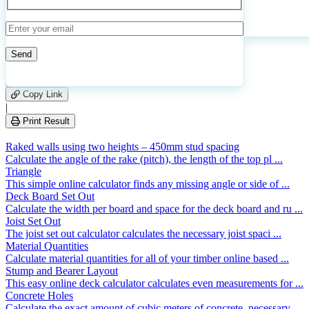
Calculate
Reset
325
Number of calculations
|
Please
3
Likes
leave
Copy Link
this
|
field
Print Result
empty.
Raked walls using two heights – 450mm stud spacing
Calculate the angle of the rake (pitch), the length of the top pl ...
Triangle
This simple online calculator finds any missing angle or side of ...
Deck Board Set Out
Calculate the width per board and space for the deck board and ru ...
Joist Set Out
The joist set out calculator calculates the necessary joist spaci ...
Material Quantities
Calculate material quantities for all of your timber online based ...
Stump and Bearer Layout
This easy online deck calculator calculates even measurements for ...
Concrete Holes
Calculate the exact amount of cubic meters of concrete, necessary ...