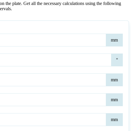
on the plate. Get all the necessary calculations using the following
ervals.
Heig
mm
at
Shor
Poin
Ang
°
of
Rak
(Pitc
Bot
mm
Plat
Leng
Bot
mm
Plat
Thic
Top
mm
Plat
Thic