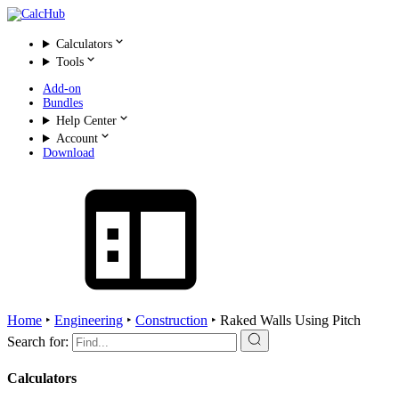
Calculators
Tools
Add-on
Bundles
Help Center
Account
Download
Home
‣
Engineering
‣
Construction
‣
Raked Walls Using Pitch
Search for:
Calculators