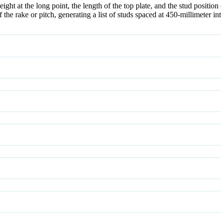
ght at the long point, the length of the top plate, and the stud position 
the rake or pitch, generating a list of studs spaced at 450-millimeter int