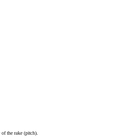
 of the rake (pitch).