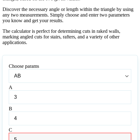
Discover the necessary angle or length within the triangle by using
any two measurements. Simply choose and enter two parameters
you know and get your results.
The calculator is perfect for determining cuts in raked walls,
marking angled cuts for stairs, rafters, and a variety of other
applications.
Choose params
Choose
params
A
A
B
B
C
C