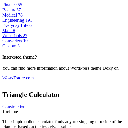
Finance
55
Beauty
37
Medical
78
Engineering
191
Everyday Life
6
Math
8
Web Tools
27
Converters
10
Custom
3
Interested theme?
You can find more information about WordPress theme Doxy on
Wow-Estore.com
Triangle
Calculator
Construction
1 minute
This simple online calculator finds any missing angle or side of the
triangle, based on the two given values.