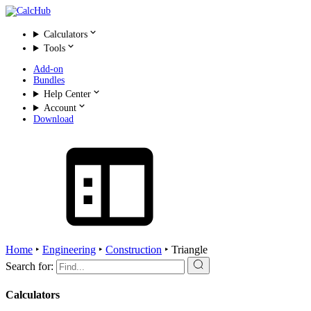
Calculators
Tools
Add-on
Bundles
Help Center
Account
Download
Home
‣
Engineering
‣
Construction
‣
Triangle
Search for:
Calculators