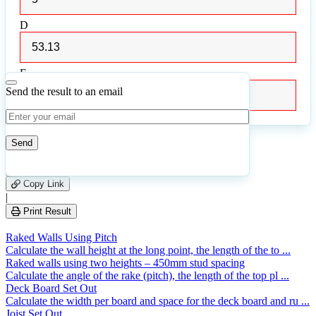
D
D
E
E
Send the result to an email
0
Number of calculations
|
Please
1
Likes
leave
Copy Link
this
|
field
Print Result
empty.
Raked Walls Using Pitch
Calculate the wall height at the long point, the length of the to ...
Raked walls using two heights – 450mm stud spacing
Calculate the angle of the rake (pitch), the length of the top pl ...
Deck Board Set Out
Calculate the width per board and space for the deck board and ru ...
Joist Set Out