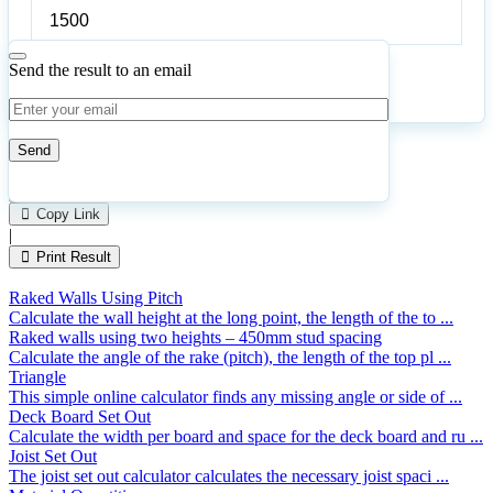
Preferred
bearer
span
Send the result to an email
Calculate
Reset
45
Number of calculations
|
Please
1
Likes
leave
Copy Link
this
|
field
Print Result
empty.
Raked Walls Using Pitch
Calculate the wall height at the long point, the length of the to ...
Raked walls using two heights – 450mm stud spacing
Calculate the angle of the rake (pitch), the length of the top pl ...
Triangle
This simple online calculator finds any missing angle or side of ...
Deck Board Set Out
Calculate the width per board and space for the deck board and ru ...
Joist Set Out
The joist set out calculator calculates the necessary joist spaci ...