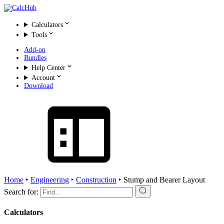
Calculators
Tools
Add-on
Bundles
Help Center
Account
Download
Home
‣
Engineering
‣
Construction
‣
Stump and Bearer Layout
Search for:
Calculators