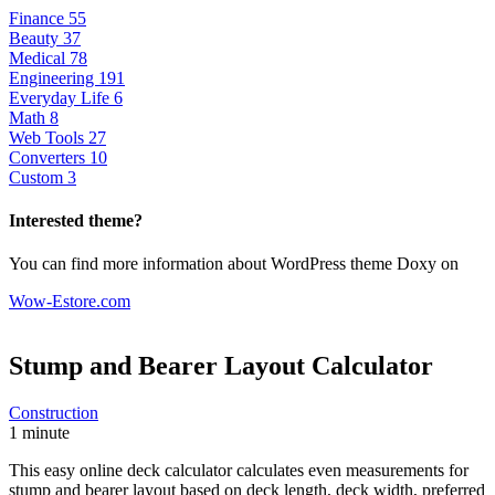
Finance
55
Beauty
37
Medical
78
Engineering
191
Everyday Life
6
Math
8
Web Tools
27
Converters
10
Custom
3
Interested theme?
You can find more information about WordPress theme Doxy on
Wow-Estore.com
Stump and Bearer Layout
Calculator
Construction
1 minute
This easy online deck calculator calculates even measurements for
stump and bearer layout based on deck length, deck width, preferred