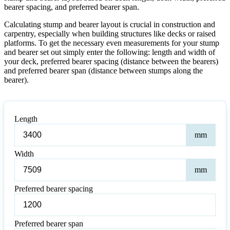
bearer spacing, and preferred bearer span.
Calculating stump and bearer layout is crucial in construction and
carpentry, especially when building structures like decks or raised
platforms. To get the necessary even measurements for your stump
and bearer set out simply enter the following: length and width of
your deck, preferred bearer spacing (distance between the bearers)
and preferred bearer span (distance between stumps along the
bearer).
Length
Leng
mm
Width
Wid
mm
Preferred bearer spacing
Preferred
bearer
spacing
Preferred bearer span