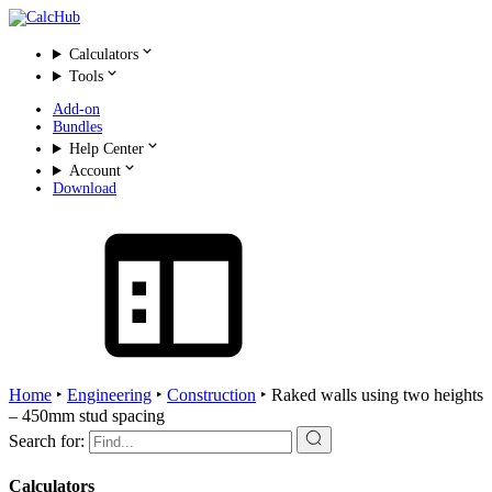
Calculators
Tools
Add-on
Bundles
Help Center
Account
Download
Home
‣
Engineering
‣
Construction
‣
Raked walls using two heights
– 450mm stud spacing
Search for:
Calculators