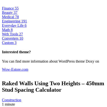
Finance
55
Beauty
37
Medical
78
Engineering
191
Everyday Life
6
Math
8
Web Tools
27
Converters
10
Custom
3
Interested theme?
You can find more information about WordPress theme Doxy on
Wow-Estore.com
Raked Walls Using Two Heights – 450mm
Stud Spacing
Calculator
Construction
1 minute