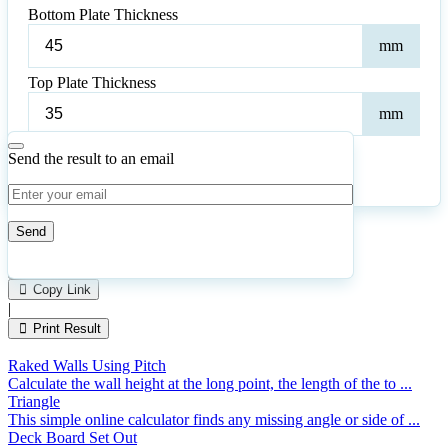
Bottom Plate Thickness
Bot
mm
Plat
Thic
Top Plate Thickness
Top
mm
Plat
Thic
Send the result to an email
Calculate
Reset
56
Number of calculations
|
Please
0
Likes
leave
Copy Link
this
|
field
Print Result
empty.
Raked Walls Using Pitch
Calculate the wall height at the long point, the length of the to ...
Triangle
This simple online calculator finds any missing angle or side of ...
Deck Board Set Out