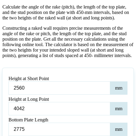
Calculate the angle of the rake (pitch), the length of the top plate,
and the stud position on the plate with 450-mm intervals, based on
the two heights of the raked wall (at short and long points).
Constructing a raked wall requires precise measurements of the
angle of the rake or pitch, the length of the top plate, and the stud
position on the plate. Get all the necessary calculations using the
following online tool. The calculator is based on the measurement of
the two heights for your intended sloped wall (at short and long
points), generating a list of studs spaced at 450- millimeter intervals.
Height at Short Point
Heig
mm
at
Shor
Height at Long Point
Poin
Heig
mm
at
Lon
Bottom Plate Length
Poin
Bot
mm
Plat
Leng