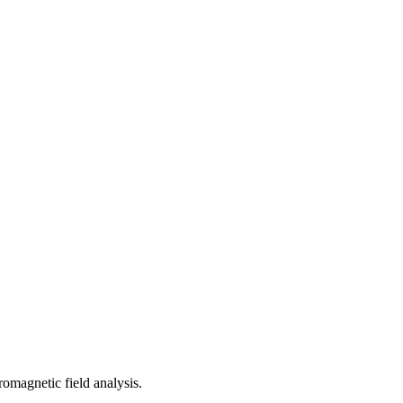
romagnetic field analysis.