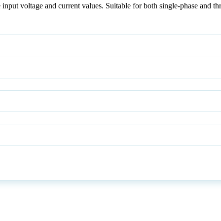
input voltage and current values. Suitable for both single-phase and th