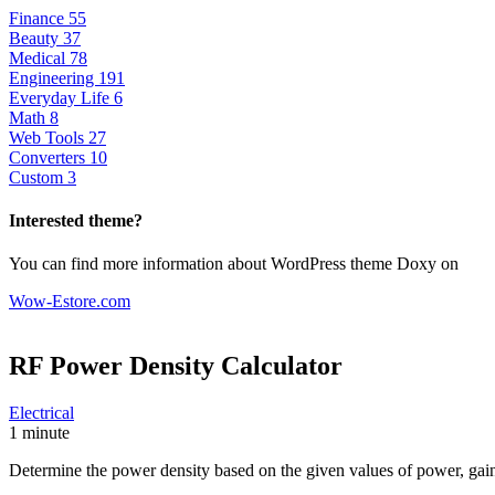
Finance
55
Beauty
37
Medical
78
Engineering
191
Everyday Life
6
Math
8
Web Tools
27
Converters
10
Custom
3
Interested theme?
You can find more information about WordPress theme Doxy on
Wow-Estore.com
RF Power Density
Calculator
Electrical
1 minute
Determine the power density based on the given values of power, gain,