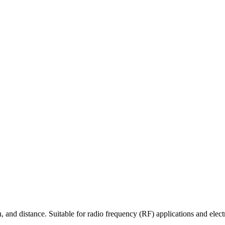
 and distance. Suitable for radio frequency (RF) applications and elect