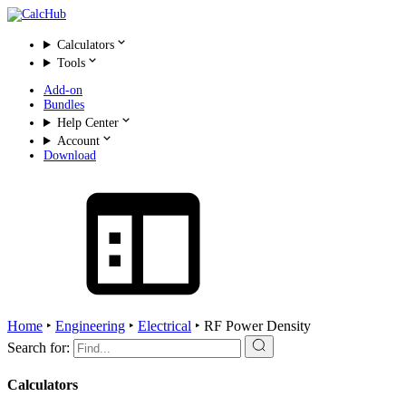
Calculators
Tools
Add-on
Bundles
Help Center
Account
Download
Home
‣
Engineering
‣
Electrical
‣
RF Power Density
Search for:
Calculators