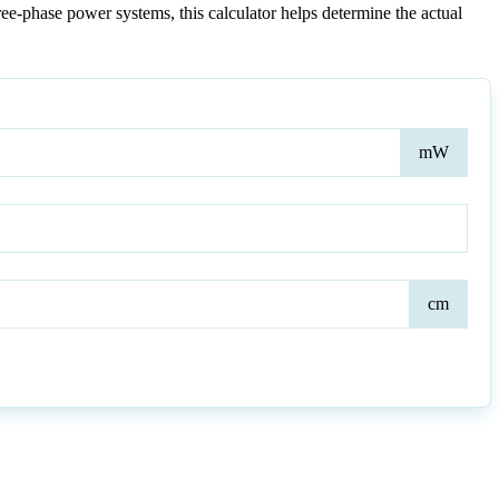
ree-phase power systems, this calculator helps determine the actual
Inpu
mW
Pow
Dist
cm
to
the
Cent
of
Ant