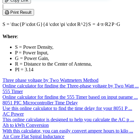
Copy Link
this
|
field
Print Result
empty.
S = \frac{P \cdot G}{4 \cdot \pi \cdot R^2}
S
=
4
⋅
π
⋅
R
2
P
⋅
G
Where
:
S = Power Density,
P = Power Input,
G = Power Gain,
R = Distance to the Center of Antenna,
PI = 3.14
Three phase voltage by Two Wattmeters Method
Online calculator for finding the Three-phase voltage by Two Watt ...
555 Timer
Online calculator for finding the 555 Timer based on input parame ...
8051 PIC Microcontroller Time Delay
Use this online calculator to find the time delay for your 8051 P ...
AC Power
This online calculator is designed to help you calculate the AC p ...
Ah to kWh Conversion
With this calculator, you can easily convert ampere hours to kilo ...
Air Core Flat Spiral Inductance