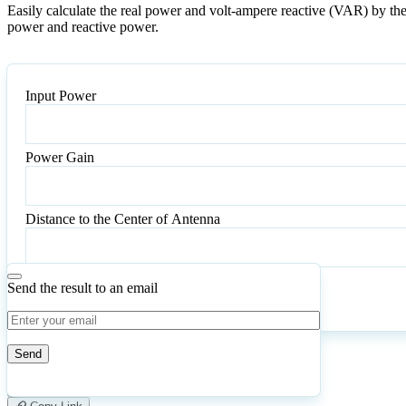
Easily calculate the real power and volt-ampere reactive (VAR) by the 
power and reactive power.
Input Power
Power Gain
Power
Gain
Distance to the Center of Antenna
Send the result to an email
Calculate
Reset
1
Number of calculations
|
Please
0
Likes
leave