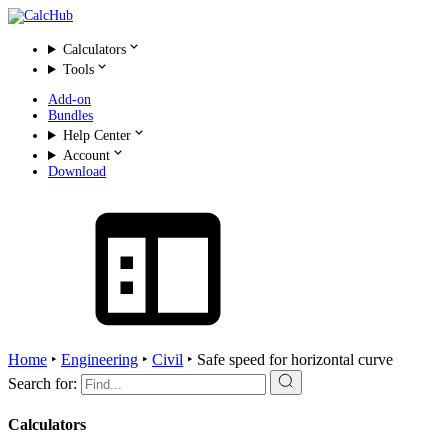
Calculators
Tools
Add-on
Bundles
Help Center
Account
Download
Home
‣
Engineering
‣
Civil
‣
Safe speed for horizontal curve
Search for:
Calculators