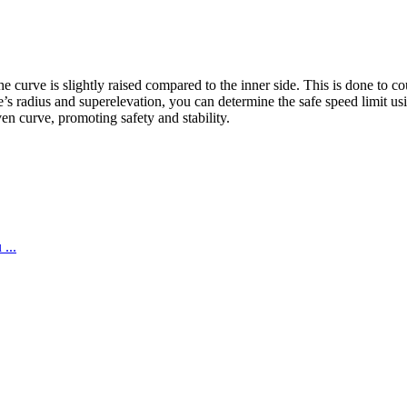
e curve is slightly raised compared to the inner side. This is done to c
s radius and superelevation, you can determine the safe speed limit using
en curve, promoting safety and stability.
...