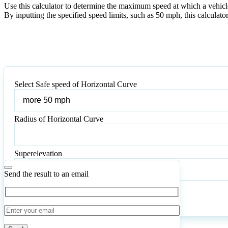
Use this calculator to determine the maximum speed at which a vehicle 
By inputting the specified speed limits, such as 50 mph, this calculato
Select Safe speed of Horizontal Curve
Select
Safe
speed
Radius of Horizontal Curve
of
Radius
Horizontal
of
Curve
Horizontal
Superelevation
Curve
Send the result to an email
Calculate
Reset