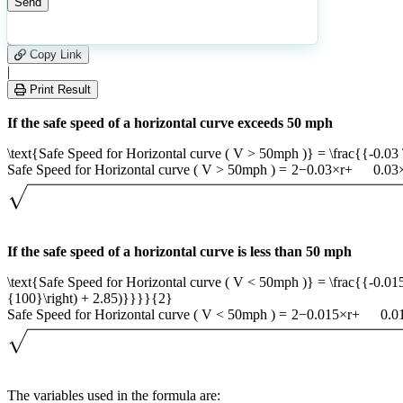
24
Number of calculations
|
Please
0
Likes
leave
Copy Link
this
|
field
Print Result
empty.
If the safe speed of a horizontal curve exceeds 50 mph
\text{Safe Speed for Horizontal curve ( V > 50mph )} = \frac{{-0.03 \ti
Safe Speed for Horizontal curve ( V > 50mph )
=
2
−
0.03
×
r
+
0.03
If the safe speed of a horizontal curve is less than 50 mph
\text{Safe Speed for Horizontal curve ( V < 50mph )} = \frac{{-0.015 \t
{100}\right) + 2.85)}}}}{2}
Safe Speed for Horizontal curve ( V < 50mph )
=
2
−
0.015
×
r
+
0.0
The variables used in the formula are: