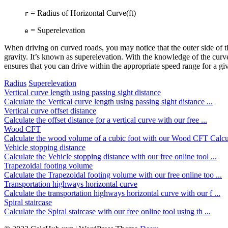
= Radius of Horizontal Curve(ft)
r
= Superelevation
e
When driving on curved roads, you may notice that the outer side of th
gravity. It’s known as superelevation. With the knowledge of the curve’
ensures that you can drive within the appropriate speed range for a giv
Radius
Superelevation
Vertical curve length using passing sight distance
Calculate the Vertical curve length using passing sight distance ...
Vertical curve offset distance
Calculate the offset distance for a vertical curve with our free ...
Wood CFT
Calculate the wood volume of a cubic foot with our Wood CFT Calcu 
Vehicle stopping distance
Calculate the Vehicle stopping distance with our free online tool ...
Trapezoidal footing volume
Calculate the Trapezoidal footing volume with our free online too ...
Transportation highways horizontal curve
Calculate the transportation highways horizontal curve with our f ...
Spiral staircase
Calculate the Spiral staircase with our free online tool using th ...