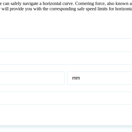
can safely navigate a horizontal curve. Cornering force, also known as s
r will provide you with the corresponding safe speed limits for horizont
Radius
of
Horizontal
Curve