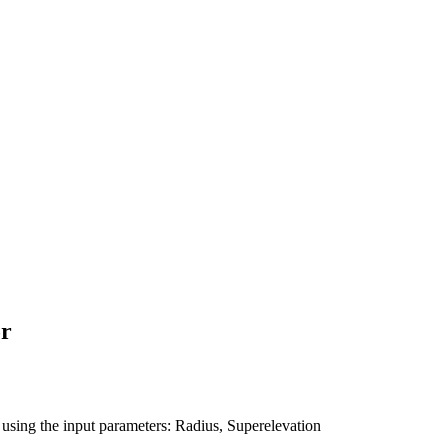
or
l using the input parameters: Radius, Superelevation