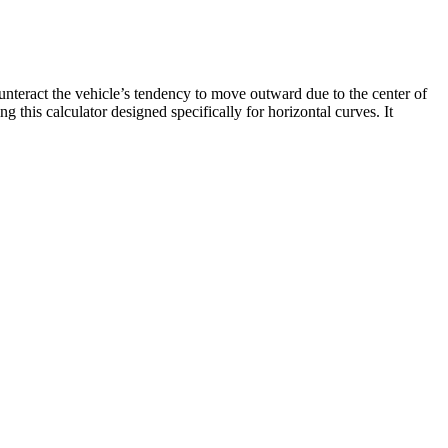
ounteract the vehicle’s tendency to move outward due to the center of
 this calculator designed specifically for horizontal curves. It