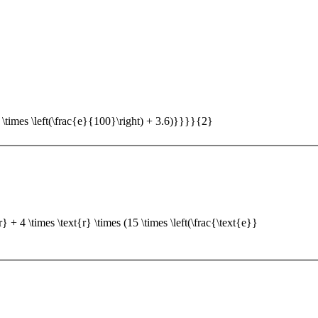
5 \times \left(\frac{e}{100}\right) + 3.6)}}}}{2}
 + 4 \times \text{r} \times (15 \times \left(\frac{\text{e}}