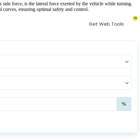
ide force, is the lateral force exerted by the vehicle while turning.
al curves, ensuring optimal safety and control.
178
Get Web Tools
Supe
%