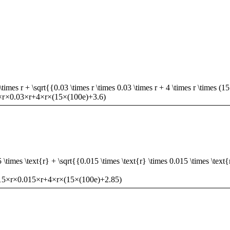
mes r + \sqrt{{0.03 \times r \times 0.03 \times r + 4 \times r \times (1
×
r
×
0.03
×
r
+
4
×
r
×
(
15
×
(
100
e
)
+
3.6
)
imes \text{r} + \sqrt{{0.015 \times \text{r} \times 0.015 \times \text{r}
15
×
r
×
0.015
×
r
+
4
×
r
×
(
15
×
(
100
e
)
+
2.85
)