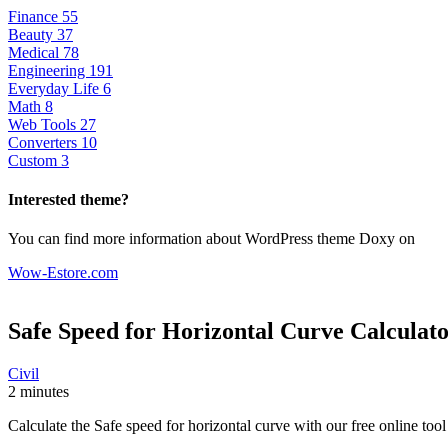
Finance
55
Beauty
37
Medical
78
Engineering
191
Everyday Life
6
Math
8
Web Tools
27
Converters
10
Custom
3
Interested theme?
You can find more information about WordPress theme Doxy on
Wow-Estore.com
Safe Speed for Horizontal Curve
Calculat
Civil
2 minutes
Calculate the Safe speed for horizontal curve with our free online too