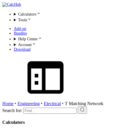
Calculators
Tools
Add-on
Bundles
Help Center
Account
Download
Home
‣
Engineering
‣
Electrical
‣
T Matching Network
Search for:
Calculators