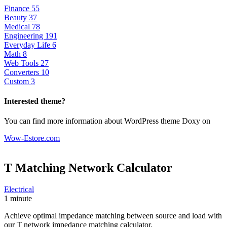
Finance
55
Beauty
37
Medical
78
Engineering
191
Everyday Life
6
Math
8
Web Tools
27
Converters
10
Custom
3
Interested theme?
You can find more information about WordPress theme Doxy on
Wow-Estore.com
T Matching Network
Calculator
Electrical
1 minute
Achieve optimal impedance matching between source and load with
our T network impedance matching calculator.