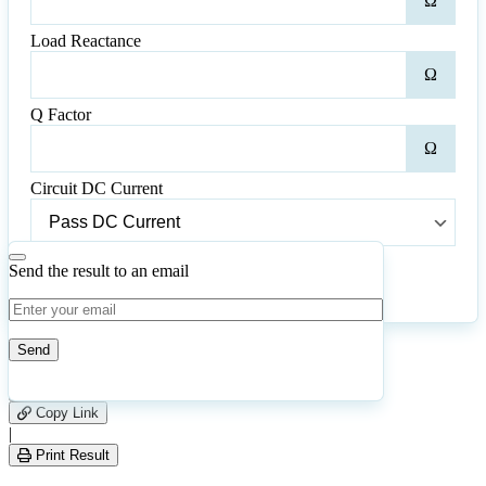
Ω
Resi
Load Reactance
Loa
Ω
Reac
Q Factor
Q
Ω
Fact
Circuit DC Current
Circuit
DC
Current
Send the result to an email
Calculate
Reset
87
Number of calculations
|
Please
0
Likes
leave
Copy Link
this
|
field
Print Result
empty.