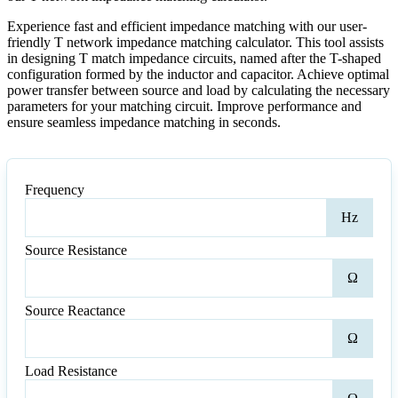
Experience fast and efficient impedance matching with our user-
friendly T network impedance matching calculator. This tool assists
in designing T match impedance circuits, named after the T-shaped
configuration formed by the inductor and capacitor. Achieve optimal
power transfer between source and load by calculating the necessary
parameters for your matching circuit. Improve performance and
ensure seamless impedance matching in seconds.
Frequency
Freq
Hz
Source Resistance
Sour
Ω
Resi
Source Reactance
Sour
Ω
Reac
Load Resistance
Loa