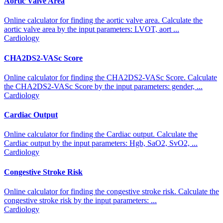
Aortic Valve Area
Online calculator for finding the aortic valve area. Calculate the
aortic valve area by the input parameters: LVOT, aort ...
Cardiology
CHA2DS2-VASc Score
Online calculator for finding the CHA2DS2-VASc Score. Calculate
the CHA2DS2-VASc Score by the input parameters: gender, ...
Cardiology
Cardiac Output
Online calculator for finding the Cardiac output. Calculate the
Cardiac output by the input parameters: Hgb, SaO2, SvO2, ...
Cardiology
Congestive Stroke Risk
Online calculator for finding the congestive stroke risk. Calculate the
congestive stroke risk by the input parameters: ...
Cardiology