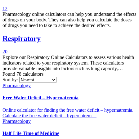
measures for your children, including fluid replacement levels and
12
appropriate dosages.
Pharmacology online calculators can help you understand the effects
of drugs on your body. They can also help you calculate the doses
of drugs you need to take to achieve the desired effects.
Respiratory
20
Explore our Respiratory Online Calculators to assess various health
indicators related to your respiratory system. These calculators
provide valuable insights into factors such as lung capacity,
breathing rate, and other respiratory parameters.
Found 78
calculators
Sort by:
Pharmacology
Free Water Deficit – Hypernatremia
Online calculator for finding the free water deficit – hypernatremia.
Calculate the free water deficit – hypernatrem ...
Pharmacology
Half-Life Time of Medicine