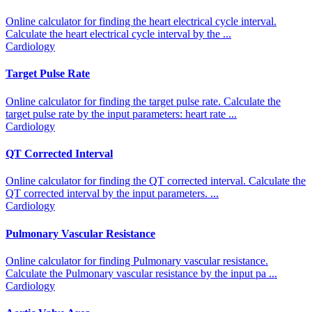
Online calculator for finding the heart electrical cycle interval.
Calculate the heart electrical cycle interval by the ...
Cardiology
Target Pulse Rate
Online calculator for finding the target pulse rate. Calculate the
target pulse rate by the input parameters: heart rate ...
Cardiology
QT Corrected Interval
Online calculator for finding the QT corrected interval. Calculate the
QT corrected interval by the input parameters. ...
Cardiology
Pulmonary Vascular Resistance
Online calculator for finding Pulmonary vascular resistance.
Calculate the Pulmonary vascular resistance by the input pa ...
Cardiology