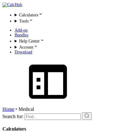
Calculators
Tools
Add-on
Bundles
Help Center
Account
Download
Home
‣
Medical
Search for:
Calculators