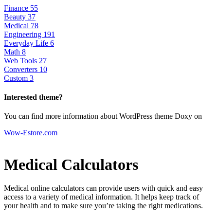
Finance
55
Beauty
37
Medical
78
Engineering
191
Everyday Life
6
Math
8
Web Tools
27
Converters
10
Custom
3
Interested theme?
You can find more information about WordPress theme Doxy on
Wow-Estore.com
Medical Calculators
Medical online calculators can provide users with quick and easy
access to a variety of medical information. It helps keep track of
your health and to make sure you’re taking the right medications.