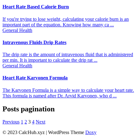
Heart Rate Based Calorie Burn
If you're trying to lose weight, calculating your calorie burn is an
important part of the equation. Knowing how many ca ...
General Health
Intravenous Fluids Drip Rates
The drip rate is the amount of intravenous fluid that is administered
per min. It is important to calculate the drip rat ...
General Health
Heart Rate Karvonen Formula
The Karvonen Formula is a simple way to calculate your heart rate.
This formula is named after Dr. Arvid Karvonen, who d ...
Posts pagination
Previous
1
2
3
4
Next
© 2023 CalcHub.xyz | WordPress Theme
Doxy