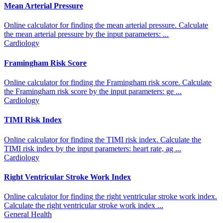
Mean Arterial Pressure
Online calculator for finding the mean arterial pressure. Calculate
the mean arterial pressure by the input parameters: ...
Cardiology
Framingham Risk Score
Online calculator for finding the Framingham risk score. Calculate
the Framingham risk score by the input parameters: ge ...
Cardiology
TIMI Risk Index
Online calculator for finding the TIMI risk index. Calculate the
TIMI risk index by the input parameters: heart rate, ag ...
Cardiology
Right Ventricular Stroke Work Index
Online calculator for finding the right ventricular stroke work index.
Calculate the right ventricular stroke work index ...
General Health