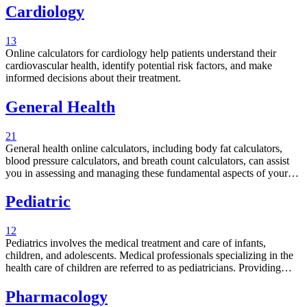
Cardiology
13
Online calculators for cardiology help patients understand their
cardiovascular health, identify potential risk factors, and make
informed decisions about their treatment.
General Health
21
General health online calculators, including body fat calculators,
blood pressure calculators, and breath count calculators, can assist
you in assessing and managing these fundamental aspects of your
health.
Pediatric
12
Pediatrics involves the medical treatment and care of infants,
children, and adolescents. Medical professionals specializing in the
health care of children are referred to as pediatricians. Providing
specialized care is crucial for the survival of infants during a specific
period. The following section comprises a selection of pediatrics
Pharmacology
calculators designed to assist you in determining various health