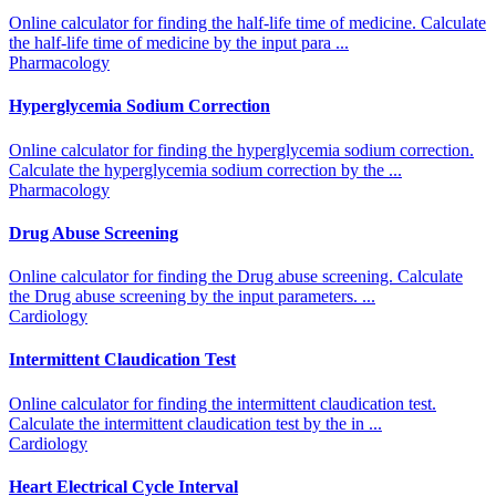
Online calculator for finding the half-life time of medicine. Calculate
the half-life time of medicine by the input para ...
Pharmacology
Hyperglycemia Sodium Correction
Online calculator for finding the hyperglycemia sodium correction.
Calculate the hyperglycemia sodium correction by the ...
Pharmacology
Drug Abuse Screening
Online calculator for finding the Drug abuse screening. Calculate
the Drug abuse screening by the input parameters. ...
Cardiology
Intermittent Claudication Test
Online calculator for finding the intermittent claudication test.
Calculate the intermittent claudication test by the in ...
Cardiology
Heart Electrical Cycle Interval