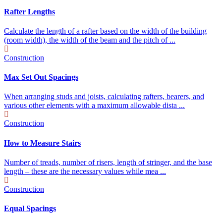
Rafter Lengths
Calculate the length of a rafter based on the width of the building
(room width), the width of the beam and the pitch of ...
Construction
Max Set Out Spacings
When arranging studs and joists, calculating rafters, bearers, and
various other elements with a maximum allowable dista ...
Construction
How to Measure Stairs
Number of treads, number of risers, length of stringer, and the base
length – these are the necessary values while mea ...
Construction
Equal Spacings