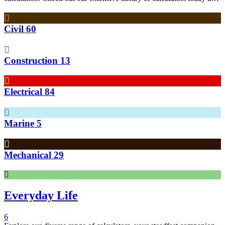
see how they can help simplify your engineering calculations!
Civil
60
Construction
13
Electrical
84
Marine
5
Mechanical
29
Everyday Life
6