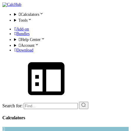
Calculators
Tools
Add-on
Bundles
Help Center
Account
Download
Search for:
Calculators