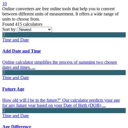
10
Online converters are free online tools that help you to convert
between different units of measurement. It offers a wide range of
units to choose from.
Found 415
calculators
Sort by:
Time and Date
Add Date and Time
Online calculator simplifies the process of summing two chosen
dates and times. ...
Time and Date
Future Age
How old will I be in the future?" Our calculator predicts your age
for any future year based on your Date of Birth (DOB) ...
Time and Date
Age Difference