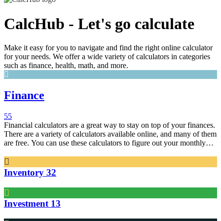
CalcHub - Let's go calculate
Make it easy for you to navigate and find the right online calculator
for your needs. We offer a wide variety of calculators in categories
such as finance, health, math, and more.
Finance
55
Financial calculators are a great way to stay on top of your finances.
There are a variety of calculators available online, and many of them
are free. You can use these calculators to figure out your monthly
bills, figure out your retirement savings, and more.
Inventory
32
Investment
13