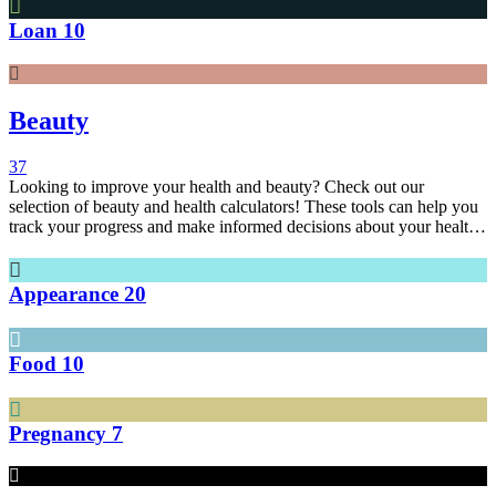
Loan
10
Beauty
37
Looking to improve your health and beauty? Check out our
selection of beauty and health calculators! These tools can help you
track your progress and make informed decisions about your health
and beauty.
Appearance
20
Food
10
Pregnancy
7