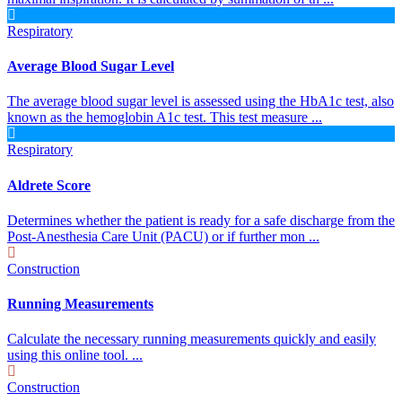
Respiratory
Average Blood Sugar Level
The average blood sugar level is assessed using the HbA1c test, also
known as the hemoglobin A1c test. This test measure ...
Respiratory
Aldrete Score
Determines whether the patient is ready for a safe discharge from the
Post-Anesthesia Care Unit (PACU) or if further mon ...
Construction
Running Measurements
Calculate the necessary running measurements quickly and easily
using this online tool. ...
Construction