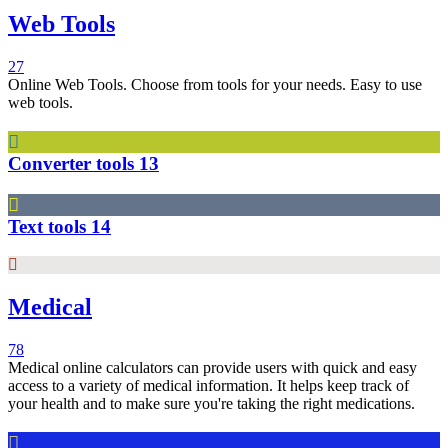
Web Tools
27
Online Web Tools. Choose from tools for your needs. Easy to use
web tools.
Converter tools
13
Text tools
14
Medical
78
Medical online calculators can provide users with quick and easy
access to a variety of medical information. It helps keep track of
your health and to make sure you're taking the right medications.