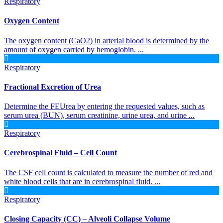
Respiratory
Oxygen Content
The oxygen content (CaO2) in arterial blood is determined by the
amount of oxygen carried by hemoglobin. ...
Respiratory
Fractional Excretion of Urea
Determine the FEUrea by entering the requested values, such as
serum urea (BUN), serum creatinine, urine urea, and urine ...
Respiratory
Cerebrospinal Fluid – Cell Count
The CSF cell count is calculated to measure the number of red and
white blood cells that are in cerebrospinal fluid. ...
Respiratory
Closing Capacity (CC) – Alveoli Collapse Volume