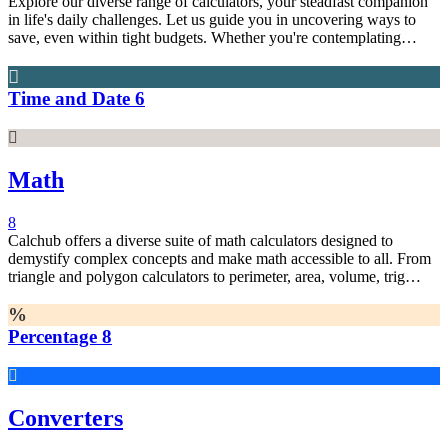
Explore our diverse range of calculators, your steadfast companion
in life's daily challenges. Let us guide you in uncovering ways to
save, even within tight budgets. Whether you're contemplating
commuting options or enjoying leisurely moments in front of the
television, we're here for you. Harness the power of quantitative
data to shed light on your everyday dilemmas. Don't hesitate—put
Time and Date
6
these calculators to the test today!
Math
8
Calchub offers a diverse suite of math calculators designed to
demystify complex concepts and make math accessible to all. From
triangle and polygon calculators to perimeter, area, volume, trig
functions, algebra, percentages, and beyond, we've got you covered.
Our calculators are tailored to individuals of any mathematical
expertise, ensuring easy solutions to intricate problems
Percentage
8
Converters