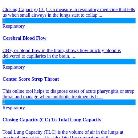
Closing Capacity (CC) is a measure in respiratory medicine that tells
us when small airways in the lungs start to collap ...
Respiratory
Cerebral Blood Flow
CBF, or blood flow in the brain, shows how quickly blood is
delivered to capillaries in the brain. ...
Respiratory
Centor Score Strep Throat
This online tool helps to diagnose cases of acute pharyngitis or strep
throat and manage where antibiotic treatment is b ...
Respiratory
Closing Capacity (CC) To Total Lung Capacity
Total Lung Capacity (TLC) is the volume of air in the lungs at
maximal inspiration. It is calculated by summation of th ...