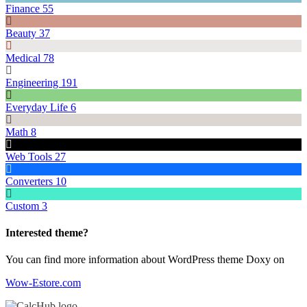
Finance
55
Beauty
37
Medical
78
Engineering
191
Everyday Life
6
Math
8
Web Tools
27
Converters
10
Custom
3
Interested theme?
You can find more information about WordPress theme Doxy on
Wow-Estore.com