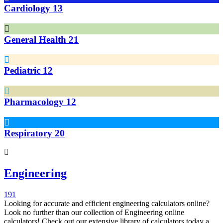
Cardiology
13
General Health
21
Pediatric
12
Pharmacology
12
Respiratory
20
Engineering
191
Looking for accurate and efficient engineering calculators online?
Look no further than our collection of Engineering online
calculators! Check out our extensive library of calculators today and