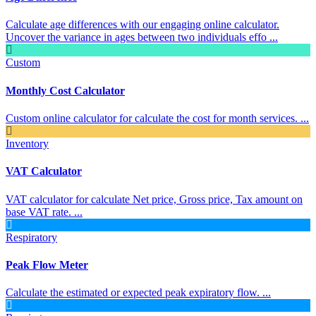
Calculate age differences with our engaging online calculator.
Uncover the variance in ages between two individuals effo ...
Custom
Monthly Cost Calculator
Custom online calculator for calculate the cost for month services. ...
Inventory
VAT Calculator
VAT calculator for calculate Net price, Gross price, Tax amount on
base VAT rate. ...
Respiratory
Peak Flow Meter
Calculate the estimated or expected peak expiratory flow. ...