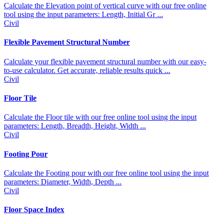
Calculate the Elevation point of vertical curve with our free online
tool using the input parameters: Length, Initial Gr ...
Civil
Flexible Pavement Structural Number
Calculate your flexible pavement structural number with our easy-
to-use calculator. Get accurate, reliable results quick ...
Civil
Floor Tile
Calculate the Floor tile with our free online tool using the input
parameters: Length, Breadth, Height, Width ...
Civil
Footing Pour
Calculate the Footing pour with our free online tool using the input
parameters: Diameter, Width, Depth ...
Civil
Floor Space Index