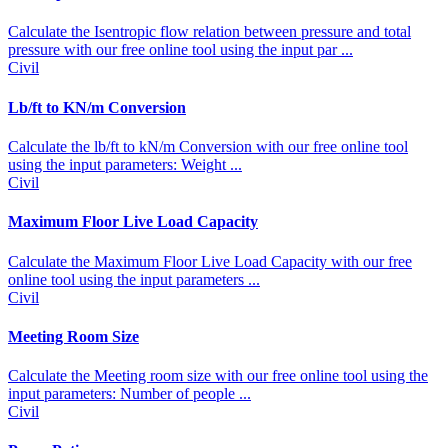
Calculate the Isentropic flow relation between pressure and total
pressure with our free online tool using the input par ...
Civil
Lb/ft to KN/m Conversion
Calculate the lb/ft to kN/m Conversion with our free online tool
using the input parameters: Weight ...
Civil
Maximum Floor Live Load Capacity
Calculate the Maximum Floor Live Load Capacity with our free
online tool using the input parameters ...
Civil
Meeting Room Size
Calculate the Meeting room size with our free online tool using the
input parameters: Number of people ...
Civil