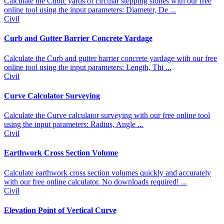
Calculate the Cubic yards of circular stepping stones with our free
online tool using the input parameters: Diameter, De ...
Civil
Curb and Gutter Barrier Concrete Yardage
Calculate the Curb and gutter barrier concrete yardage with our free
online tool using the input parameters: Length, Thi ...
Civil
Curve Calculator Surveying
Calculate the Curve calculator surveying with our free online tool
using the input parameters: Radius, Angle ...
Civil
Earthwork Cross Section Volume
Calculate earthwork cross section volumes quickly and accurately
with our free online calculator. No downloads required! ...
Civil
Elevation Point of Vertical Curve