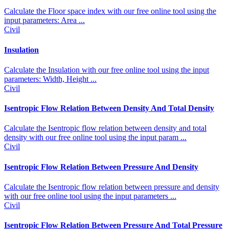
Calculate the Floor space index with our free online tool using the
input parameters: Area ...
Civil
Insulation
Calculate the Insulation with our free online tool using the input
parameters: Width, Height ...
Civil
Isentropic Flow Relation Between Density And Total Density
Calculate the Isentropic flow relation between density and total
density with our free online tool using the input param ...
Civil
Isentropic Flow Relation Between Pressure And Density
Calculate the Isentropic flow relation between pressure and density
with our free online tool using the input parameters ...
Civil
Isentropic Flow Relation Between Pressure And Total Pressure