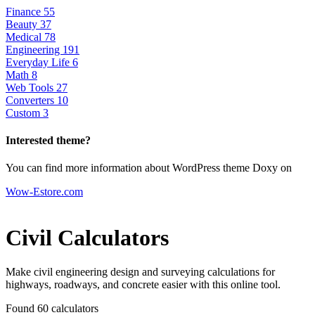
Finance
55
Beauty
37
Medical
78
Engineering
191
Everyday Life
6
Math
8
Web Tools
27
Converters
10
Custom
3
Interested theme?
You can find more information about WordPress theme Doxy on
Wow-Estore.com
Civil Calculators
Make civil engineering design and surveying calculations for
highways, roadways, and concrete easier with this online tool.
Found 60
calculators