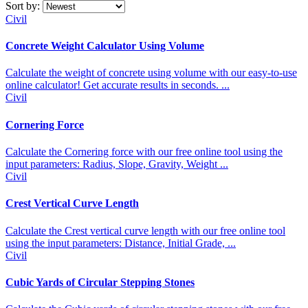
Sort by:
Civil
Concrete Weight Calculator Using Volume
Calculate the weight of concrete using volume with our easy-to-use
online calculator! Get accurate results in seconds. ...
Civil
Cornering Force
Calculate the Cornering force with our free online tool using the
input parameters: Radius, Slope, Gravity, Weight ...
Civil
Crest Vertical Curve Length
Calculate the Crest vertical curve length with our free online tool
using the input parameters: Distance, Initial Grade, ...
Civil
Cubic Yards of Circular Stepping Stones