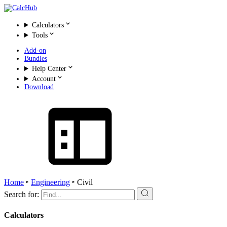
Calculators
Tools
Add-on
Bundles
Help Center
Account
Download
Home
‣
Engineering
‣
Civil
Search for:
Calculators