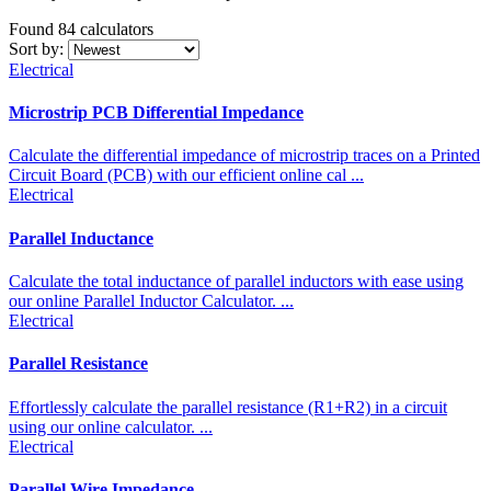
Found 84
calculators
Sort by:
Electrical
Microstrip PCB Differential Impedance
Calculate the differential impedance of microstrip traces on a Printed
Circuit Board (PCB) with our efficient online cal ...
Electrical
Parallel Inductance
Calculate the total inductance of parallel inductors with ease using
our online Parallel Inductor Calculator. ...
Electrical
Parallel Resistance
Effortlessly calculate the parallel resistance (R1+R2) in a circuit
using our online calculator. ...
Electrical
Parallel Wire Impedance