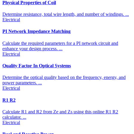
Physical Properties of Coil
Determine resistance, total wire length, and number of windings. ...
Electrical
PI Network Impedance Matching
Calculate the required parameters for a PI network circuit and
enhance your design process. ...
Electrical
Quality Factor In Optical Systems
Determine the optical quality based on the frequency, energy, and
power parameters. ...
Electrical
R1 R2
Calculate R1 and R2 from Ze and Zs using this online R1 R2
calculator. ...
Electrical