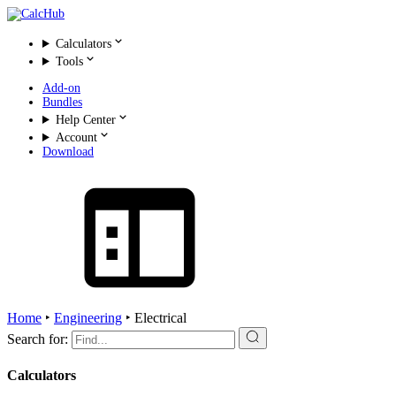
Calculators
Tools
Add-on
Bundles
Help Center
Account
Download
Home
‣
Engineering
‣
Electrical
Search for:
Calculators