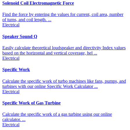
Solenoid Coil Electromagnetic Force
Find the force by entering the values for current, coil area, number
of turns, and coil length. ...
Electrical
Speaker Sound Q
Easily calculate theoretical loudspeaker and directivity Index values
based on the horizontal and vertical coverage, hel ...
Electrical
Specific Work
Calculate the specific work of turbo machines like fans, pumps, and
turbines with our online Specific Work Calculator ...
Electrical
Specific Work of Gas Turbine
Calculate the specific work of a gas turbine using our online
calculator. ...
Electrical