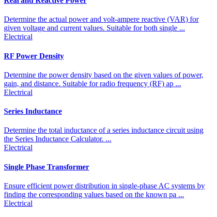
Real and Reactive Power
Determine the actual power and volt-ampere reactive (VAR) for
given voltage and current values. Suitable for both single ...
Electrical
RF Power Density
Determine the power density based on the given values of power,
gain, and distance. Suitable for radio frequency (RF) ap ...
Electrical
Series Inductance
Determine the total inductance of a series inductance circuit using
the Series Inductance Calculator. ...
Electrical
Single Phase Transformer
Ensure efficient power distribution in single-phase AC systems by
finding the corresponding values based on the known pa ...
Electrical