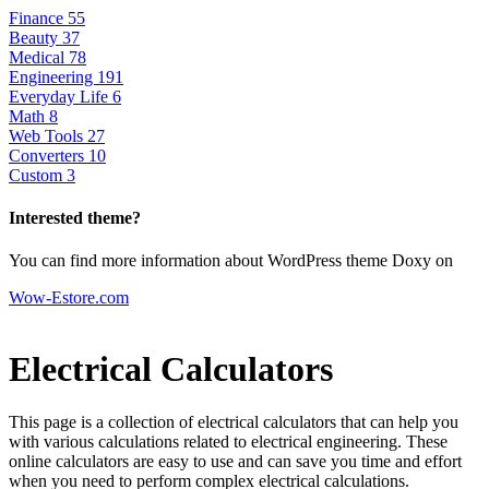
Finance
55
Beauty
37
Medical
78
Engineering
191
Everyday Life
6
Math
8
Web Tools
27
Converters
10
Custom
3
Interested theme?
You can find more information about WordPress theme Doxy on
Wow-Estore.com
Electrical Calculators
This page is a collection of electrical calculators that can help you
with various calculations related to electrical engineering. These
online calculators are easy to use and can save you time and effort
when you need to perform complex electrical calculations.