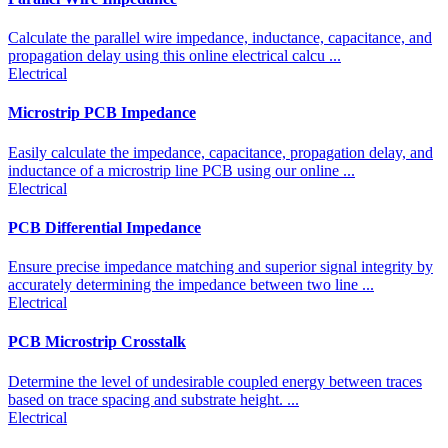
Calculate the parallel wire impedance, inductance, capacitance, and
propagation delay using this online electrical calcu ...
Electrical
Microstrip PCB Impedance
Easily calculate the impedance, capacitance, propagation delay, and
inductance of a microstrip line PCB using our online ...
Electrical
PCB Differential Impedance
Ensure precise impedance matching and superior signal integrity by
accurately determining the impedance between two line ...
Electrical
PCB Microstrip Crosstalk
Determine the level of undesirable coupled energy between traces
based on trace spacing and substrate height. ...
Electrical